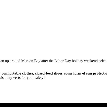
clean up around Mission Bay after the Labor Day holiday weekend cele
r comfortable clothes, closed-toed shoes, some form of sun protecti
sibility vests for your safety!