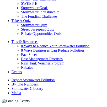
SWEEP-E
Stormwater Goals
Stormwater Infrastructure
The Funding Challenge
Take A Quiz
Stormwater Quiz
Street Sweeping Quiz
Rebate Opportunities Quiz
Tips & Resources
8 Ways to Reduce Your Stormwater Pollution
8 Ways Businesses Can Reduce Pollution
Fact Sheets
Best Management Practices
Rain Tank Voucher Program
Rebates
Events
Report Stormwater Pollution
By The Numbers
Stormwater Glossary
Media