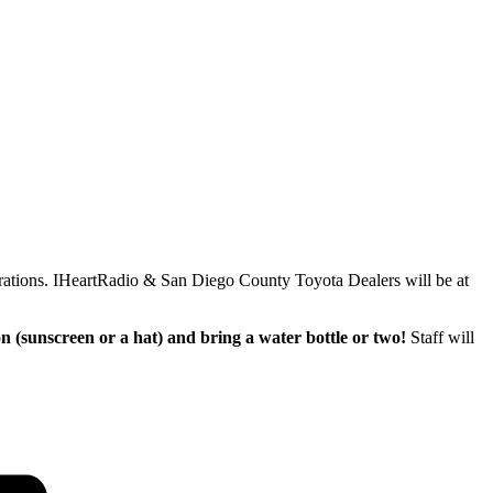
brations. IHeartRadio & San Diego County Toyota Dealers will be at
on (sunscreen or a hat) and bring a water bottle or two!
Staff will