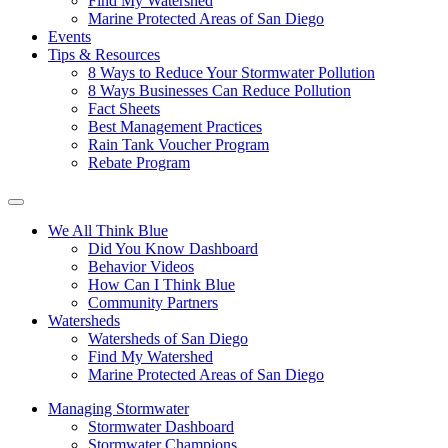
Find My Watershed
Marine Protected Areas of San Diego
Events
Tips & Resources
8 Ways to Reduce Your Stormwater Pollution
8 Ways Businesses Can Reduce Pollution
Fact Sheets
Best Management Practices
Rain Tank Voucher Program
Rebate Program
We All Think Blue
Did You Know Dashboard
Behavior Videos
How Can I Think Blue
Community Partners
Watersheds
Watersheds of San Diego
Find My Watershed
Marine Protected Areas of San Diego
Managing Stormwater
Stormwater Dashboard
Stormwater Champions