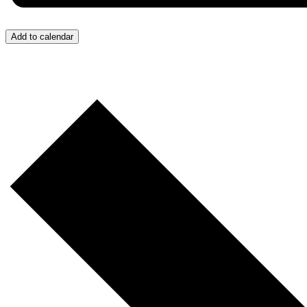
Add to calendar