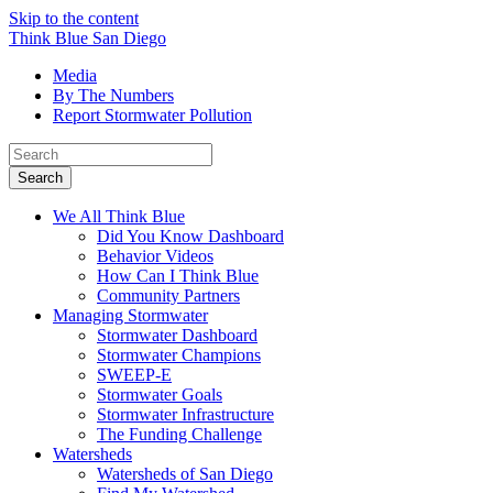
Skip to the content
Think Blue San Diego
Media
By The Numbers
Report Stormwater Pollution
Search
for:
We All Think Blue
Did You Know Dashboard
Behavior Videos
How Can I Think Blue
Community Partners
Managing Stormwater
Stormwater Dashboard
Stormwater Champions
SWEEP-E
Stormwater Goals
Stormwater Infrastructure
The Funding Challenge
Watersheds
Watersheds of San Diego