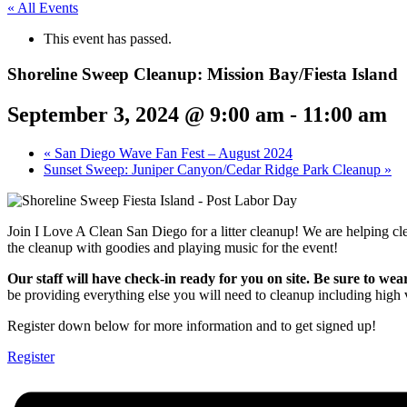
« All Events
This event has passed.
Shoreline Sweep Cleanup: Mission Bay/Fiesta Island
September 3, 2024 @ 9:00 am
-
11:00 am
«
San Diego Wave Fan Fest – August 2024
Sunset Sweep: Juniper Canyon/Cedar Ridge Park Cleanup
»
Join I Love A Clean San Diego for a litter cleanup! We are helping 
the cleanup with goodies and playing music for the event!
Our staff will have check-in ready for you on site. Be sure to wea
be providing everything else you will need to cleanup including high vi
Register down below for more information and to get signed up!
Register